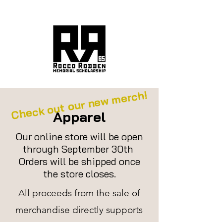
ROCCO'S LEGACY
Check out our new merch!
Apparel
Our online store will be open
through September 30th
Orders will be shipped once
the store closes.
All proceeds from the sale of
merchandise directly
supports