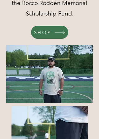
the Rocco Rodden Memorial
Scholarship Fund.
SHOP